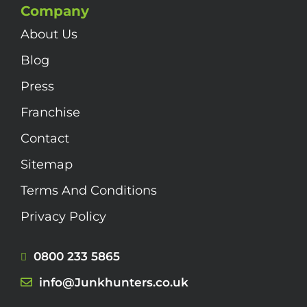
Company
About Us
Blog
Press
Franchise
Contact
Sitemap
Terms And Conditions
Privacy Policy
0800 233 5865
info@Junkhunters.co.uk