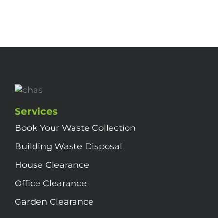
Services
Book Your Waste Collection
Building Waste Disposal
House Clearance
Office Clearance
Garden Clearance