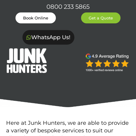
0800 233 5865
Book Online
Get a Quote
WhatsApp Us!
Here at Junk Hunters, we are able to provide
a variety of bespoke services to suit our