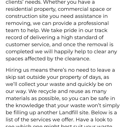
clients’ needs. Whether you have a
residential property, commercial space or
construction site you need assistance in
removing, we can provide a professional
team to help. We take pride in our track
record of delivering a high standard of
customer service, and once the removal is
completed we will happily help to clear any
spaces affected by the clearance.
Hiring us means there’s no need to leave a
skip sat outside your property of days, as
we’ll collect your waste and quickly be on
our way. We recycle and reuse as many
materials as possible, so you can be safe in
the knowledge that your waste won’t simply
be filling up another Landfill site. Below is a
list of the services we offer. Have a look to
see which one might best suit your waste