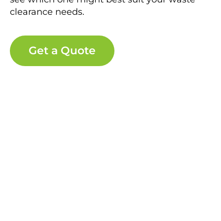
clearance needs.
Get a Quote