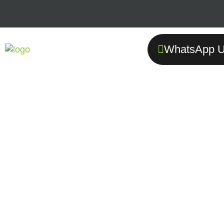
WhatsApp U