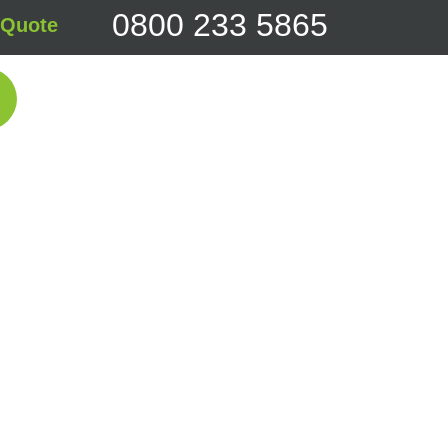
0800 233 5865
 Quote