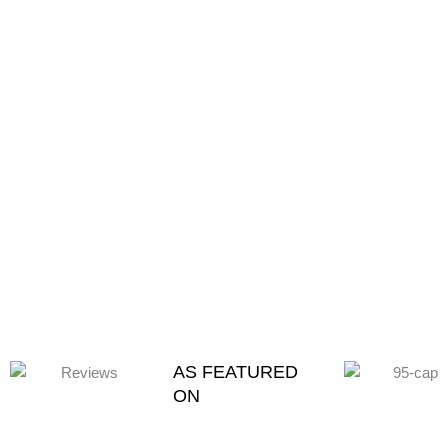
AS FEATURED
ON