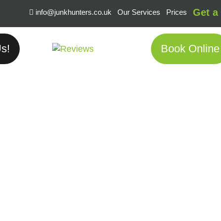
Get a
info@junkhunters.co.uk
Our Services
Prices
s!
Book Online