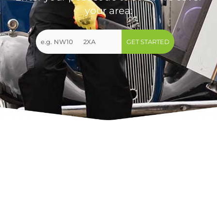
your area:
GET STARTED