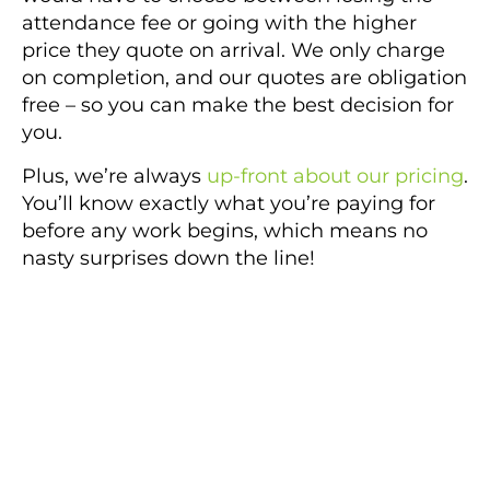
attendance fee or going with the higher
price they quote on arrival. We only charge
on completion, and our quotes are obligation
free – so you can make the best decision for
you.
Plus, we’re always
up-front about our pricing
.
You’ll know exactly what you’re paying for
before any work begins, which means no
nasty surprises down the line!