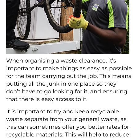
When organising a waste clearance, it’s
important to make things as easy as possible
for the team carrying out the job. This means
putting all the junk in one place so they
don’t have to go looking for it, and ensuring
that there is easy access to it.
It is important to try and keep recyclable
waste separate from your general waste, as
this can sometimes offer you better rates for
recyclable materials. This will help to reduce