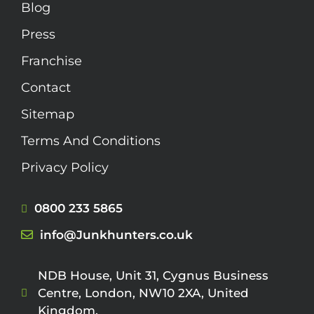
Blog
Press
Franchise
Contact
Sitemap
Terms And Conditions
Privacy Policy
0800 233 5865
info@Junkhunters.co.uk
NDB House, Unit 31, Cygnus Business
Centre, London, NW10 2XA, United
Kingdom.