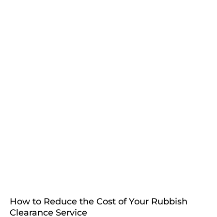
How to Reduce the Cost of Your Rubbish
Clearance Service