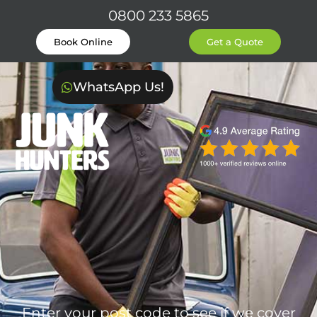
0800 233 5865
Book Online
Get a Quote
WhatsApp Us!
Enter your post code to see if we cover