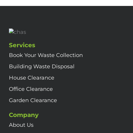
Services
Book Your Waste Collection
Building Waste Disposal
House Clearance
Office Clearance
Garden Clearance
Company
About Us