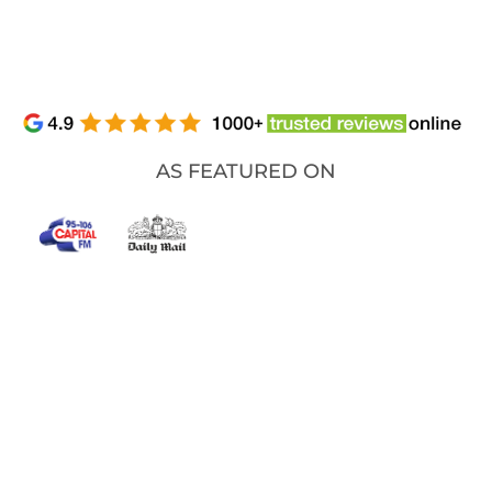
AS FEATURED ON