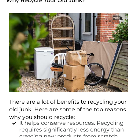
Why Recycle Your Old Junk?
There are a lot of benefits to recycling your
old junk. Here are some of the top reasons
why you should recycle:
It helps conserve resources. Recycling
requires significantly less energy than
creating new products from scratch.