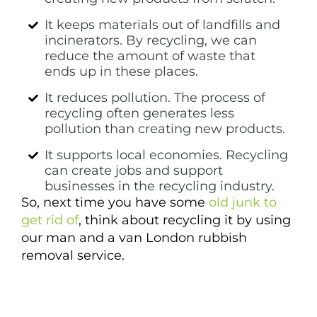
It keeps materials out of landfills and
incinerators. By recycling, we can
reduce the amount of waste that
ends up in these places.
It reduces pollution. The process of
recycling often generates less
pollution than creating new products.
It supports local economies. Recycling
can create jobs and support
businesses in the recycling industry.
So, next time you have some
old junk to
get rid of
, think about recycling it by using
our man and a van London rubbish
removal service.