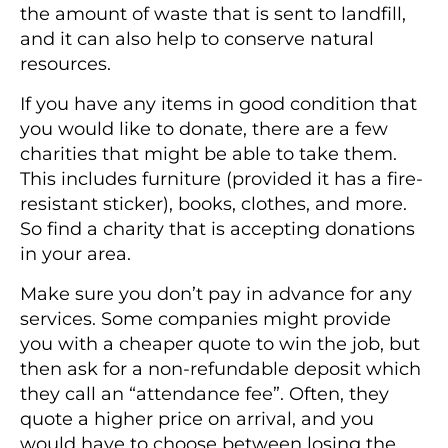
the amount of waste that is sent to landfill,
and it can also help to conserve natural
resources.
If you have any items in good condition that
you would like to donate, there are a few
charities that might be able to take them.
This includes furniture (provided it has a fire-
resistant sticker), books, clothes, and more.
So find a charity that is accepting donations
in your area.
Make sure you don’t pay in advance for any
services. Some companies might provide
you with a cheaper quote to win the job, but
then ask for a non-refundable deposit which
they call an “attendance fee”. Often, they
quote a higher price on arrival, and you
would have to choose between losing the