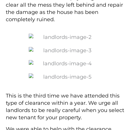
clear all the mess they left behind and repair
the damage as the house has been
completely ruined.
This is the third time we have attended this
type of clearance within a year. We urge all
landlords to be really careful when you select
new tenant for your property.
We were able to help with the clearance