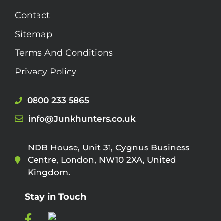
Contact
Sitemap
Terms And Conditions
Privacy Policy
0800 233 5865
info@Junkhunters.co.uk
NDB House, Unit 31, Cygnus Business
Centre, London, NW10 2XA, United
Kingdom.
Stay in Touch