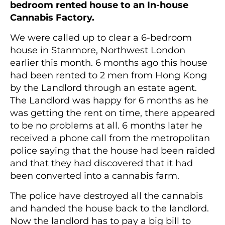
bedroom rented house to an In-house
Cannabis Factory.
We were called up to clear a 6-bedroom
house in Stanmore, Northwest London
earlier this month. 6 months ago this house
had been rented to 2 men from Hong Kong
by the Landlord through an estate agent.
The Landlord was happy for 6 months as he
was getting the rent on time, there appeared
to be no problems at all. 6 months later he
received a phone call from the metropolitan
police saying that the house had been raided
and that they had discovered that it had
been converted into a cannabis farm.
The police have destroyed all the cannabis
and handed the house back to the landlord.
Now the landlord has to pay a big bill to