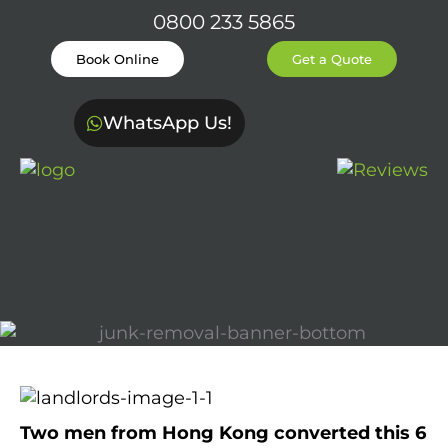
0800 233 5865
Book Online
Get a Quote
WhatsApp Us!
Two men from Hong Kong converted this 6