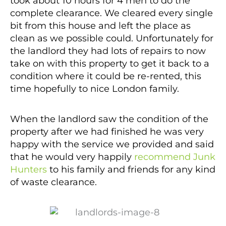
took about 10 hours for 4 men to do the
complete clearance. We cleared every single
bit from this house and left the place as
clean as we possible could. Unfortunately for
the landlord they had lots of repairs to now
take on with this property to get it back to a
condition where it could be re-rented, this
time hopefully to nice London family.
When the landlord saw the condition of the
property after we had finished he was very
happy with the service we provided and said
that he would very happily
recommend Junk
Hunters
to his family and friends for any kind
of waste clearance.