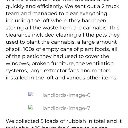
quickly and efficiently. We sent out a 2 truck
team and managed to clear everything
including the loft where they had been
storing all the waste from the cannabis. This
clearance included clearing all the pots they
used to plant the cannabis, a large amount
of soil, 100s of empty cans of plant foods, all
of the plastic they had used to cover the
windows, broken furniture, the ventilation
systems, large extractor fans and motors
installed in the loft and various other items.
We collected 5 loads of rubbish in total and it