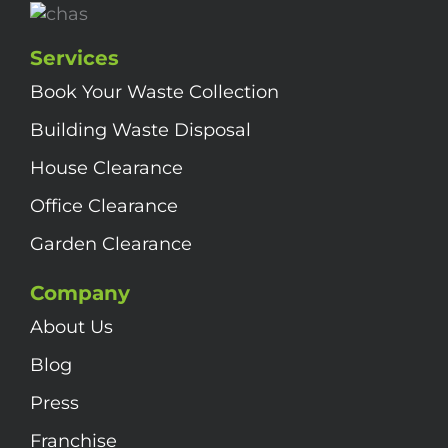
Services
Book Your Waste Collection
Building Waste Disposal
House Clearance
Office Clearance
Garden Clearance
Company
About Us
Blog
Press
Franchise